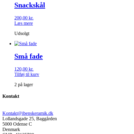
Snackskål
200,00
kr.
Læs mere
Udsolgt
Små fade
120,00
kr.
Tilføj til kurv
2 på lager
Kontakt
Kontakt@ibenskeramik.dk
Lollandsgade 25, Baggården
5000 Odense C
Denmark