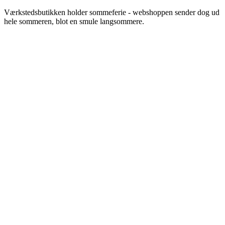
Videre
Værkstedsbutikken holder sommeferie - webshoppen sender dog ud
til
hele sommeren, blot en smule langsommere.
indhold