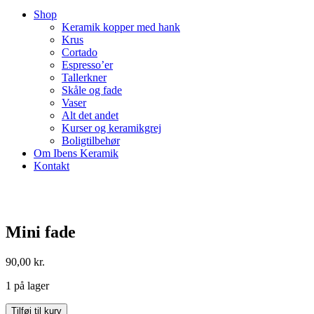
Shop
Keramik kopper med hank
Krus
Cortado
Espresso’er
Tallerkner
Skåle og fade
Vaser
Alt det andet
Kurser og keramikgrej
Boligtilbehør
Om Ibens Keramik
Kontakt
Mini fade
90,00
kr.
1 på lager
Mini
Tilføj til kurv