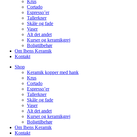
Krus
Cortado
Espresso’er
Tallerkner
Skåle og fade
Vaser
Alt det andet
Kurser og keramikgrej
Boligtilbehør
Om Ibens Keramik
Kontakt
Shop
Keramik kopper med hank
Krus
Cortado
Espresso’er
Tallerkner
Skåle og fade
Vaser
Alt det andet
Kurser og keramikgrej
Boligtilbehør
Om Ibens Keramik
Kontakt