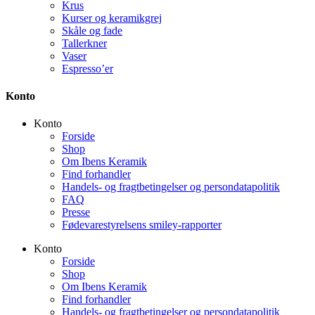
Krus
Kurser og keramikgrej
Skåle og fade
Tallerkner
Vaser
Espresso’er
Konto
Konto
Forside
Shop
Om Ibens Keramik
Find forhandler
Handels- og fragtbetingelser og persondatapolitik
FAQ
Presse
Fødevarestyrelsens smiley-rapporter
Konto
Forside
Shop
Om Ibens Keramik
Find forhandler
Handels- og fragtbetingelser og persondatapolitik