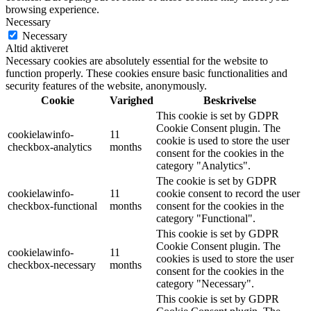
browsing experience.
Necessary
Necessary
Altid aktiveret
Necessary cookies are absolutely essential for the website to
function properly. These cookies ensure basic functionalities and
security features of the website, anonymously.
Cookie
Varighed
Beskrivelse
This cookie is set by GDPR
Cookie Consent plugin. The
cookielawinfo-
11
cookie is used to store the user
checkbox-analytics
months
consent for the cookies in the
category "Analytics".
The cookie is set by GDPR
cookielawinfo-
11
cookie consent to record the user
checkbox-functional
months
consent for the cookies in the
category "Functional".
This cookie is set by GDPR
Cookie Consent plugin. The
cookielawinfo-
11
cookies is used to store the user
checkbox-necessary
months
consent for the cookies in the
category "Necessary".
This cookie is set by GDPR