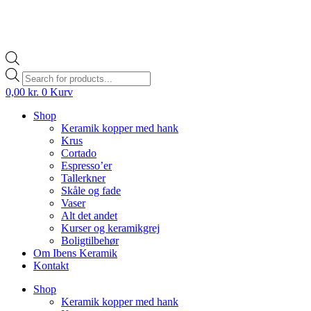
Products
search
0,00
kr.
0
Kurv
Shop
Keramik kopper med hank
Krus
Cortado
Espresso’er
Tallerkner
Skåle og fade
Vaser
Alt det andet
Kurser og keramikgrej
Boligtilbehør
Om Ibens Keramik
Kontakt
Shop
Keramik kopper med hank