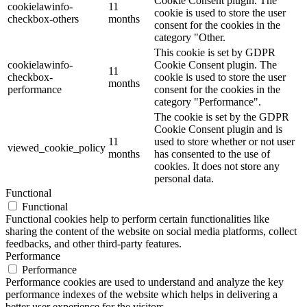
Cookie Consent plugin. The
cookielawinfo-
11
cookie is used to store the user
checkbox-others
months
consent for the cookies in the
category "Other.
This cookie is set by GDPR
cookielawinfo-
Cookie Consent plugin. The
11
checkbox-
cookie is used to store the user
months
performance
consent for the cookies in the
category "Performance".
The cookie is set by the GDPR
Cookie Consent plugin and is
11
used to store whether or not user
viewed_cookie_policy
months
has consented to the use of
cookies. It does not store any
personal data.
Functional
Functional
Functional cookies help to perform certain functionalities like
sharing the content of the website on social media platforms, collect
feedbacks, and other third-party features.
Performance
Performance
Performance cookies are used to understand and analyze the key
performance indexes of the website which helps in delivering a
better user experience for the visitors.