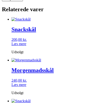
fade
antal
Relaterede varer
Snackskål
200,00
kr.
Læs mere
Udsolgt
Morgenmadsskål
240,00
kr.
Læs mere
Udsolgt