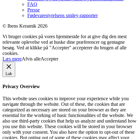
FAQ
Presse
Fødevarestyrelsens smiley-rapporter
© Ibens Keramik 2026
Vi bruger cookies på vores hjemmeside for at give dig den mest
relevante oplevelse ved at huske dine præferencer og gentagne
besøg. Ved at klikke på "Accepter" accepterer du brugen af ​​alle
cookies.
Læs mere
Afvis alle
Accepter
Luk
Privacy Overview
This website uses cookies to improve your experience while you
navigate through the website. Out of these, the cookies that are
categorized as necessary are stored on your browser as they are
essential for the working of basic functionalities of the website. We
also use third-party cookies that help us analyze and understand how
you use this website. These cookies will be stored in your browser
only with your consent. You also have the option to opt-out of these
cookies. But opting out of some of these cookies may affect your