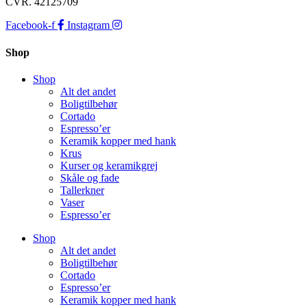
CVR. 42125709
Facebook-f
Instagram
Shop
Shop
Alt det andet
Boligtilbehør
Cortado
Espresso’er
Keramik kopper med hank
Krus
Kurser og keramikgrej
Skåle og fade
Tallerkner
Vaser
Espresso’er
Shop
Alt det andet
Boligtilbehør
Cortado
Espresso’er
Keramik kopper med hank