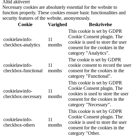
Altid aktiveret
Necessary cookies are absolutely essential for the website to
function properly. These cookies ensure basic functionalities and
security features of the website, anonymously.
Cookie
Varighed
Beskrivelse
This cookie is set by GDPR
Cookie Consent plugin. The
cookielawinfo-
11
cookie is used to store the user
checkbox-analytics
months
consent for the cookies in the
category "Analytics".
The cookie is set by GDPR
cookielawinfo-
11
cookie consent to record the user
checkbox-functional
months
consent for the cookies in the
category "Functional".
This cookie is set by GDPR
Cookie Consent plugin. The
cookielawinfo-
11
cookies is used to store the user
checkbox-necessary
months
consent for the cookies in the
category "Necessary".
This cookie is set by GDPR
Cookie Consent plugin. The
cookielawinfo-
11
cookie is used to store the user
checkbox-others
months
consent for the cookies in the
category "Other.