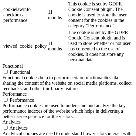
This cookie is set by GDPR
cookielawinfo-
Cookie Consent plugin. The
11
checkbox-
cookie is used to store the user
months
performance
consent for the cookies in the
category "Performance".
The cookie is set by the GDPR
Cookie Consent plugin and is
11
used to store whether or not user
viewed_cookie_policy
months
has consented to the use of
cookies. It does not store any
personal data.
Functional
Functional
Functional cookies help to perform certain functionalities like
sharing the content of the website on social media platforms, collect
feedbacks, and other third-party features.
Performance
Performance
Performance cookies are used to understand and analyze the key
performance indexes of the website which helps in delivering a
better user experience for the visitors.
Analytics
Analytics
Analytical cookies are used to understand how visitors interact with