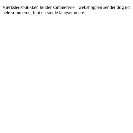
Videre
Værkstedsbutikken holder sommeferie - webshoppen sender dog ud
til
hele sommeren, blot en smule langsommere.
indhold