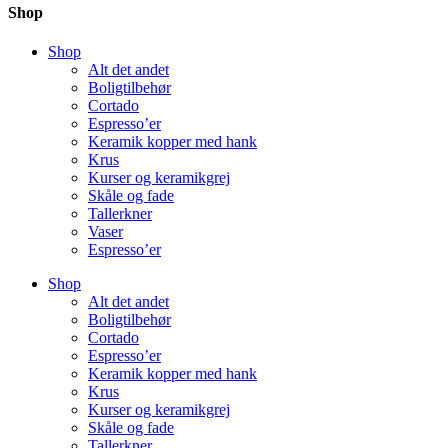
Shop
Shop
Alt det andet
Boligtilbehør
Cortado
Espresso’er
Keramik kopper med hank
Krus
Kurser og keramikgrej
Skåle og fade
Tallerkner
Vaser
Espresso’er
Shop
Alt det andet
Boligtilbehør
Cortado
Espresso’er
Keramik kopper med hank
Krus
Kurser og keramikgrej
Skåle og fade
Tallerkner