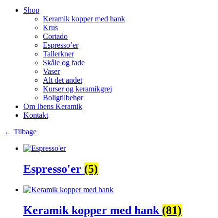
Shop
Keramik kopper med hank
Krus
Cortado
Espresso’er
Tallerkner
Skåle og fade
Vaser
Alt det andet
Kurser og keramikgrej
Boligtilbehør
Om Ibens Keramik
Kontakt
← Tilbage
Espresso'er
(5)
Keramik kopper med hank
(81)