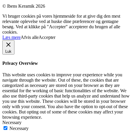
© Ibens Keramik 2026
Vi bruger cookies på vores hjemmeside for at give dig den mest
relevante oplevelse ved at huske dine præferencer og gentagne
besøg. Ved at klikke på "Accepter" accepterer du brugen af ​​alle
cookies.
Læs mere
Afvis alle
Accepter
Luk
Privacy Overview
This website uses cookies to improve your experience while you
navigate through the website. Out of these, the cookies that are
categorized as necessary are stored on your browser as they are
essential for the working of basic functionalities of the website. We
also use third-party cookies that help us analyze and understand how
you use this website. These cookies will be stored in your browser
only with your consent. You also have the option to opt-out of these
cookies. But opting out of some of these cookies may affect your
browsing experience.
Necessary
Necessary