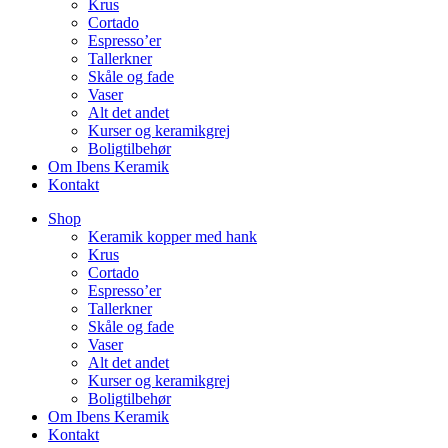
Krus
Cortado
Espresso’er
Tallerkner
Skåle og fade
Vaser
Alt det andet
Kurser og keramikgrej
Boligtilbehør
Om Ibens Keramik
Kontakt
Shop
Keramik kopper med hank
Krus
Cortado
Espresso’er
Tallerkner
Skåle og fade
Vaser
Alt det andet
Kurser og keramikgrej
Boligtilbehør
Om Ibens Keramik
Kontakt