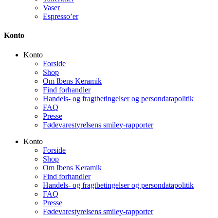
Vaser
Espresso’er
Konto
Konto
Forside
Shop
Om Ibens Keramik
Find forhandler
Handels- og fragtbetingelser og persondatapolitik
FAQ
Presse
Fødevarestyrelsens smiley-rapporter
Konto
Forside
Shop
Om Ibens Keramik
Find forhandler
Handels- og fragtbetingelser og persondatapolitik
FAQ
Presse
Fødevarestyrelsens smiley-rapporter