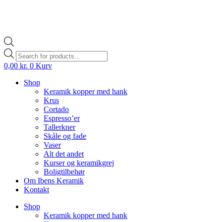
Products
search
0,00
kr.
0
Kurv
Shop
Keramik kopper med hank
Krus
Cortado
Espresso’er
Tallerkner
Skåle og fade
Vaser
Alt det andet
Kurser og keramikgrej
Boligtilbehør
Om Ibens Keramik
Kontakt
Shop
Keramik kopper med hank