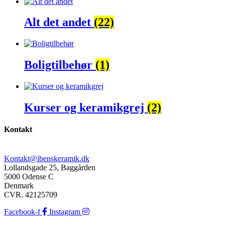
Alt det andet
(22)
Boligtilbehør
(1)
Kurser og keramikgrej
(2)
Kontakt
Kontakt@ibenskeramik.dk
Lollandsgade 25, Baggården
5000 Odense C
Denmark
CVR. 42125709
Facebook-f
Instagram