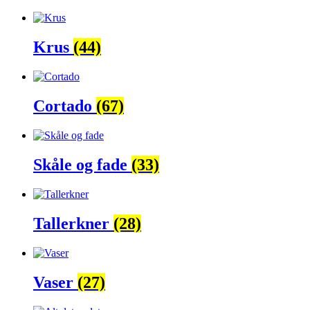
Krus
(44)
Cortado
(67)
Skåle og fade
(33)
Tallerkner
(28)
Vaser
(27)